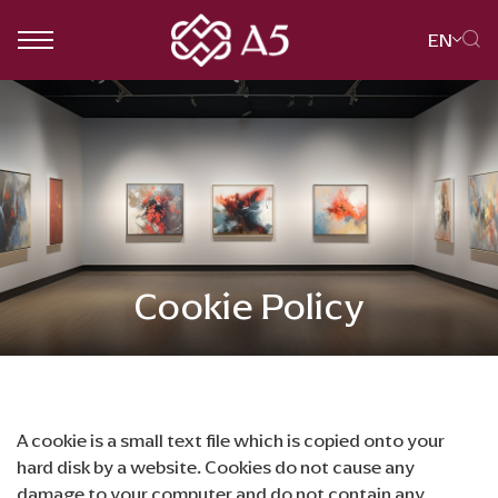
EN
SITE SEARCH
Web Design by
Cookie Policy
A cookie is a small text file which is copied onto your
hard disk by a website. Cookies do not cause any
damage to your computer and do not contain any