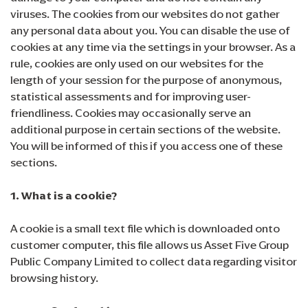
viruses. The cookies from our websites do not gather
any personal data about you. You can disable the use of
cookies at any time via the settings in your browser. As a
rule, cookies are only used on our websites for the
length of your session for the purpose of anonymous,
statistical assessments and for improving user-
friendliness. Cookies may occasionally serve an
additional purpose in certain sections of the website.
You will be informed of this if you access one of these
sections.
1. What is a cookie?
A cookie is a small text file which is downloaded onto
customer computer, this file allows us Asset Five Group
Public Company Limited to collect data regarding visitor
browsing history.