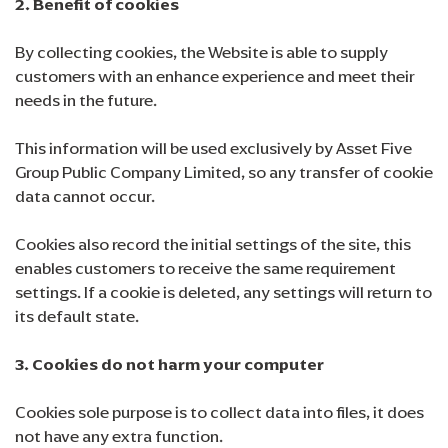
2. Benefit of cookies
By collecting cookies, the Website is able to supply
customers with an enhance experience and meet their
needs in the future.
This information will be used exclusively by Asset Five
Group Public Company Limited, so any transfer of cookie
data cannot occur.
Cookies also record the initial settings of the site, this
enables customers to receive the same requirement
settings. If a cookie is deleted, any settings will return to
its default state.
3. Cookies do not harm your computer
Cookies sole purpose is to collect data into files, it does
not have any extra function.