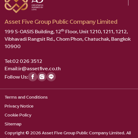
Asset Five Group Public Company Limited
th
199 S-OASIS Building, 12
Floor, Unit 1210, 1211, 1212,
Vibhavadi Rangsit Rd., Chom Phon, Chatuchak, Bangkok
10900
Tel:
02 026 3512
Email:
ir@assetfive.co.th
Follow Us:
Terms and Conditions
Privacy Notice
Cookie Policy
Sitemap
Copyright © 2026 Asset Five Group Public Company Limited. All