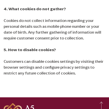
4. What cookies do not gather?
Cookies do not collect information regarding your
personal details such as mobile phone number or your
date of birth. Any further gathering of information will
require customer consent prior to collection.
5. How to disable cookies?
Customers can disable cookies settings by visiting their
browser settings and configure privacy settings to
restrict any future collection of cookies.