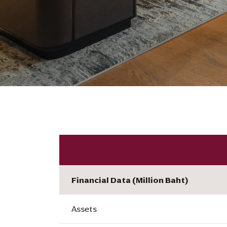
Financial Data (Million Baht)
Assets