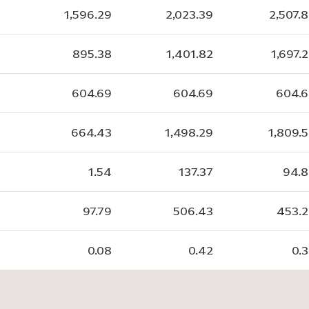
1,596.29
2,023.39
2,507.
895.38
1,401.82
1,697.
604.69
604.69
604.
664.43
1,498.29
1,809.
1.54
137.37
94.
97.79
506.43
453.
0.08
0.42
0.