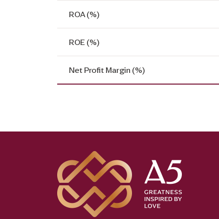
ROA (%)
ROE (%)
Net Profit Margin (%)