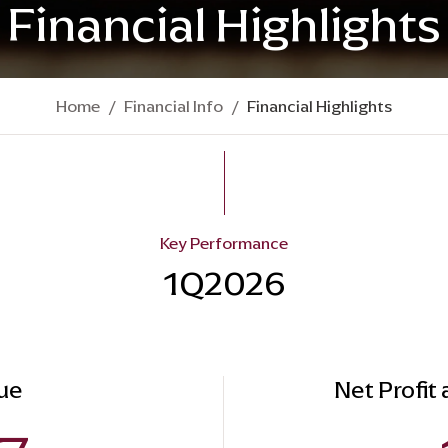
Financial Highlights
Home
Financial Info
Financial Highlights
Key Performance
1Q2026
ue
Net Profit