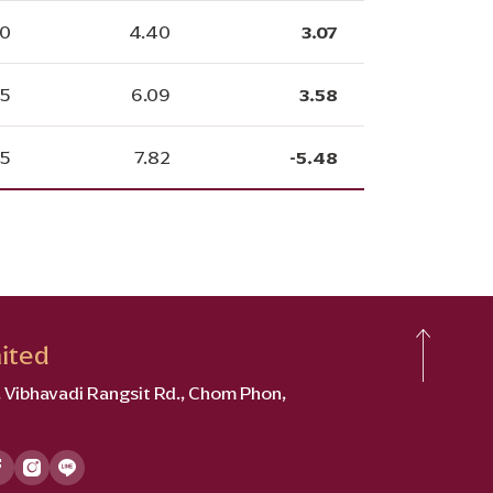
30
4.40
3.07
25
6.09
3.58
05
7.82
-5.48
ited
2, Vibhavadi Rangsit Rd., Chom Phon,