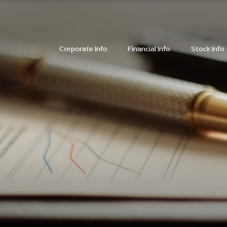
SITE SEARC
Corporate Info
Financial Info
Stock Info
SITE SEARC