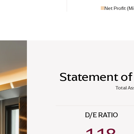
Net Profit (Mi
Statement of 
Total As
D/E RATIO