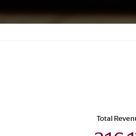
Total Reven