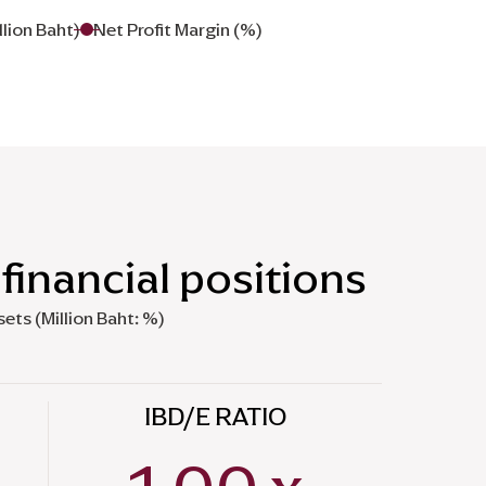
llion Baht)
Net Profit Margin (%)
financial positions
sets (Million Baht: %)
IBD/E RATIO