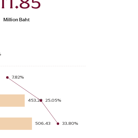
11.85
Million Baht