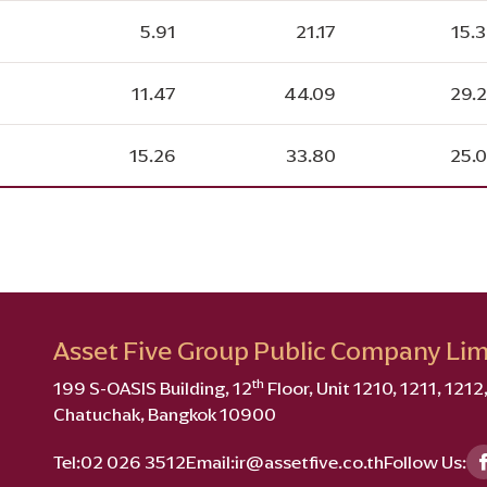
5.91
21.17
15.
11.47
44.09
29.
15.26
33.80
25.
Asset Five Group Public Company Lim
th
199 S-OASIS Building, 12
Floor, Unit 1210, 1211, 121
Chatuchak, Bangkok 10900
Tel:
02 026 3512
Email:
ir@assetfive.co.th
Follow Us: