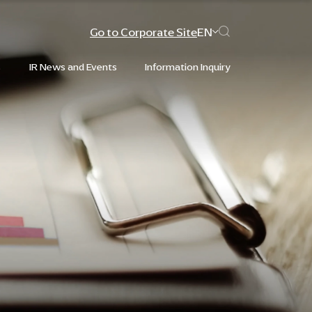
Go to Corporate Site
EN
s
IR News and Events
Information Inquiry
Web Design by
Web Design by