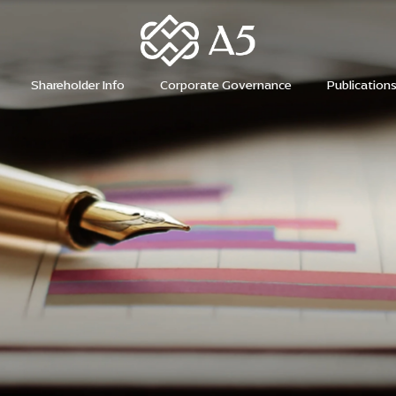
H
Shareholder Info
Corporate Governance
Publication
H