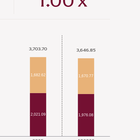
1.00
x