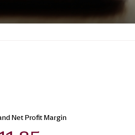
 and Net Profit Margin