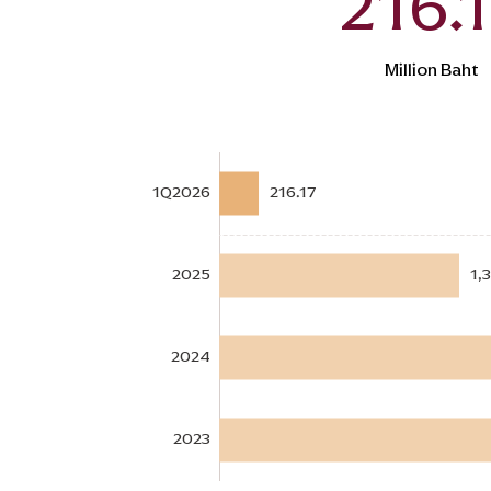
216.
Million Baht