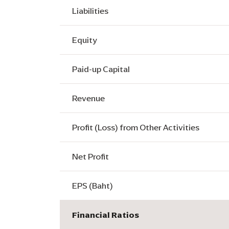
Liabilities
Equity
Paid-up Capital
Revenue
Profit (Loss) from Other Activities
Net Profit
EPS (Baht)
Financial Ratios