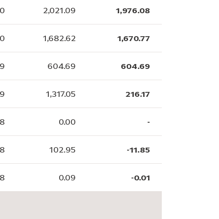
80
2,021.09
1,976.08
20
1,682.62
1,670.77
69
604.69
604.69
59
1,317.05
216.17
88
0.00
-
28
102.95
-11.85
38
0.09
-0.01