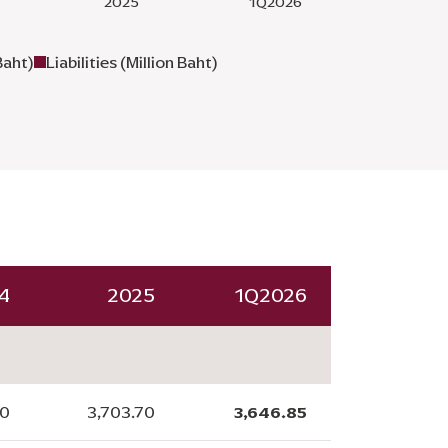
Baht)
Liabilities (Million Baht)
4
2025
1Q2026
00
3,703.70
3,646.85