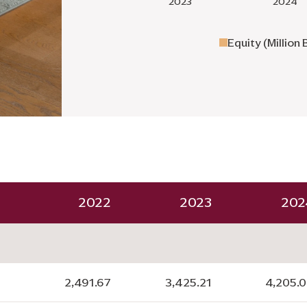
Equity (Million 
2022
2023
202
2,491.67
3,425.21
4,205.