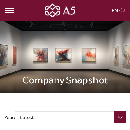
EN
SITE SEARCH
Web Design by
Company Snapshot
Year:
Latest