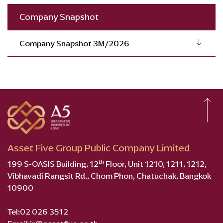
Company Snapshot
Company Snapshot 3M/2026
Asset Five Group Public Company Limited
th
199 S-OASIS Building, 12
Floor, Unit 1210, 1211, 1212,
Vibhavadi Rangsit Rd., Chom Phon, Chatuchak, Bangkok
10900
Tel:
02 026 3512