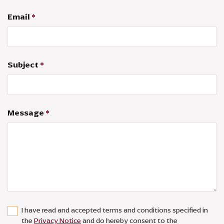
Email
*
Subject
*
Message
*
I have read and accepted terms and conditions specified in
the
Privacy Notice
and do hereby consent to the