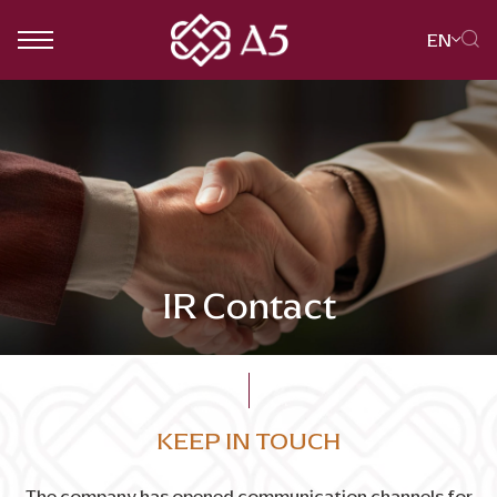
EN
SITE SEARCH
Web Design by
IR Contact
KEEP IN TOUCH
The company has opened communication channels for