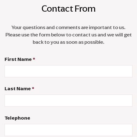
Contact From
Your questions and comments are important to us.
Please use the form below to contact us and we will get
back to you as soon as possible.
First Name
*
Last Name
*
Telephone