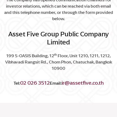
investor relations, which can be reached via both email
and this telephone number, or through the form provided
below.
Asset Five Group Public Company
Limited
th
199 S-OASIS Building, 12
Floor, Unit 1210, 1211, 1212,
Vibhavadi Rangsit Rd., Chom Phon, Chatuchak, Bangkok
10900
02 026 3512
ir@assetfive.co.th
Tel:
Email: