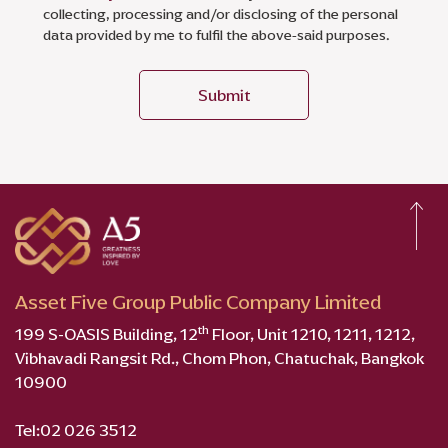
collecting, processing and/or disclosing of the personal
data provided by me to fulfil the above-said purposes.
Submit
Asset Five Group Public Company Limited
th
199 S-OASIS Building, 12
Floor, Unit 1210, 1211, 1212,
Vibhavadi Rangsit Rd., Chom Phon, Chatuchak, Bangkok
10900
Tel:
02 026 3512