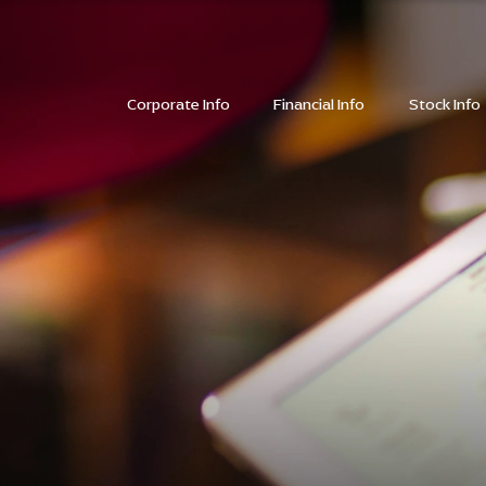
SITE SEARC
Corporate Info
Financial Info
Stock Info
SITE SEARC