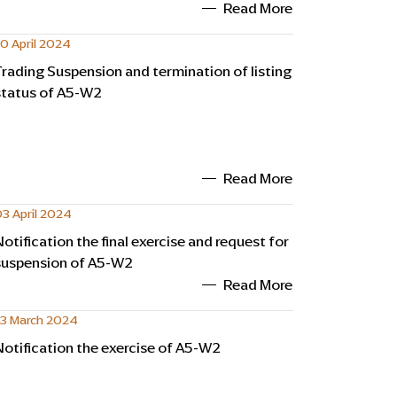
Read More
0 April 2024
Trading Suspension and termination of listing
status of A5-W2
Read More
3 April 2024
Notification the final exercise and request for
suspension of A5-W2
Read More
13 March 2024
Notification the exercise of A5-W2