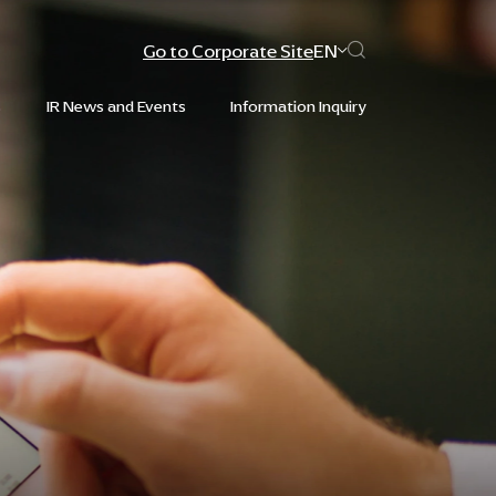
Go to Corporate Site
EN
s
IR News and Events
Information Inquiry
Web Design by
Web Design by