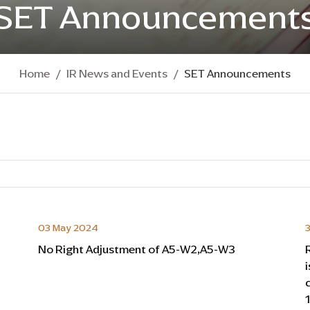
SET Announcement
Home
IR News and Events
SET Announcements
03 May 2024
3
No Right Adjustment of A5-W2,A5-W3