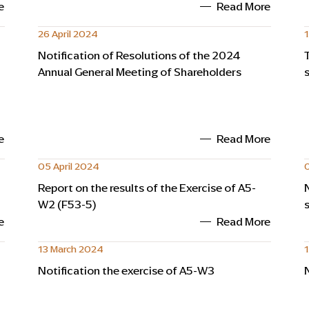
e
Read More
26 April 2024
1
Notification of Resolutions of the 2024
Annual General Meeting of Shareholders
e
Read More
05 April 2024
0
Report on the results of the Exercise of A5-
W2 (F53-5)
e
Read More
13 March 2024
Notification the exercise of A5-W3