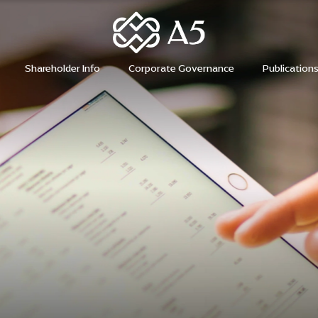
H
Shareholder Info
Corporate Governance
Publication
H