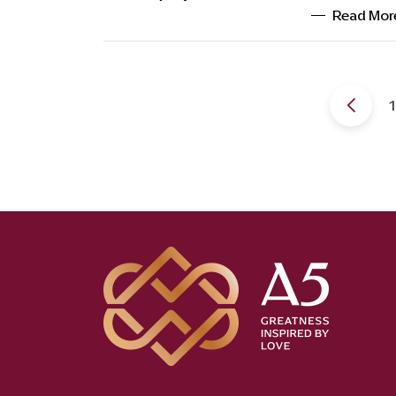
Read Mor
1