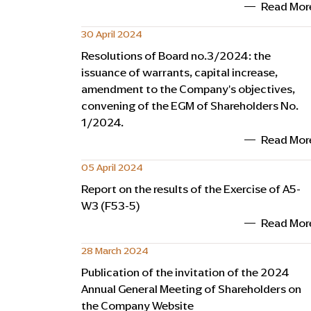
Read Mor
30 April 2024
Resolutions of Board no.3/2024: the
issuance of warrants, capital increase,
amendment to the Company's objectives,
convening of the EGM of Shareholders No.
1/2024.
Read Mor
05 April 2024
Report on the results of the Exercise of A5-
W3 (F53-5)
Read Mor
28 March 2024
Publication of the invitation of the 2024
Annual General Meeting of Shareholders on
the Company Website