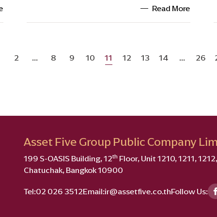
e
Read More
2
...
8
9
10
11
12
13
14
...
26
Asset Five Group Public Company Lim
th
199 S-OASIS Building, 12
Floor, Unit 1210, 1211, 121
Chatuchak, Bangkok 10900
Tel:
02 026 3512
Email:
ir@assetfive.co.th
Follow Us: