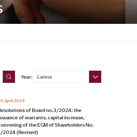
s
Year:
Latest
0 April 2024
Resolutions of Board no.3/2024: the
issuance of warrants, capital increase,
convening of the EGM of Shareholders No.
1/2024 (Revised)