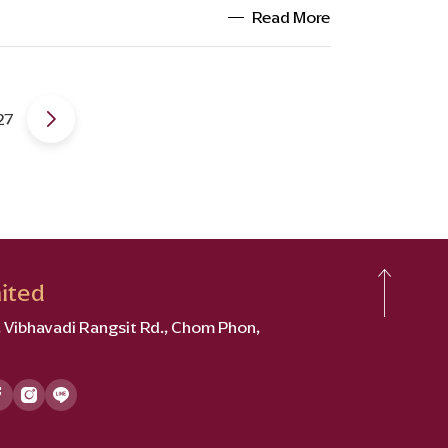
Read More
27
ited
2, Vibhavadi Rangsit Rd., Chom Phon,