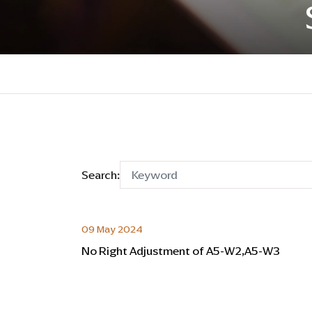
Search:
09 May 2024
No Right Adjustment of A5-W2,A5-W3