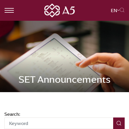
EN
SITE SEARCH
Web Design by
SET Announcements
Search: