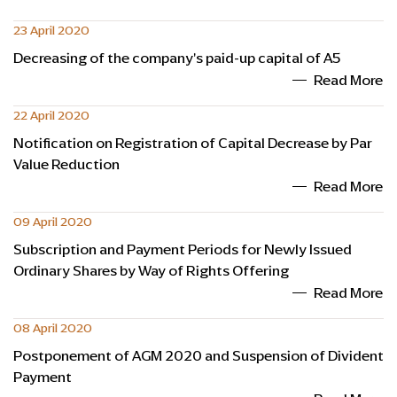
23 April 2020
Decreasing of the company's paid-up capital of A5
Read More
22 April 2020
Notification on Registration of Capital Decrease by Par
Value Reduction
Read More
09 April 2020
Subscription and Payment Periods for Newly Issued
Ordinary Shares by Way of Rights Offering
Read More
08 April 2020
Postponement of AGM 2020 and Suspension of Divident
Payment