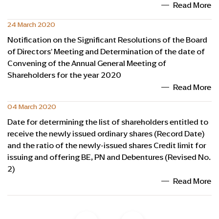
Read More
24 March 2020
Notification on the Significant Resolutions of the Board
of Directors' Meeting and Determination of the date of
Convening of the Annual General Meeting of
Shareholders for the year 2020
Read More
04 March 2020
Date for determining the list of shareholders entitled to
receive the newly issued ordinary shares (Record Date)
and the ratio of the newly-issued shares Credit limit for
issuing and offering BE, PN and Debentures (Revised No.
2)
Read More