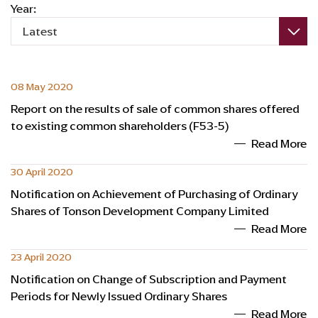
Year:
Latest
08 May 2020
Report on the results of sale of common shares offered
to existing common shareholders (F53-5)
Read More
30 April 2020
Notification on Achievement of Purchasing of Ordinary
Shares of Tonson Development Company Limited
Read More
23 April 2020
Notification on Change of Subscription and Payment
Periods for Newly Issued Ordinary Shares
Read More