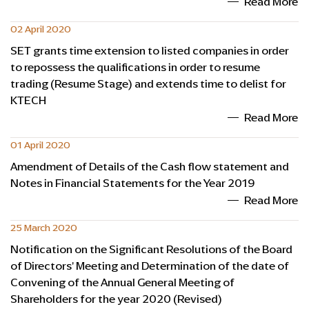
Read More
02 April 2020
SET grants time extension to listed companies in order
to repossess the qualifications in order to resume
trading (Resume Stage) and extends time to delist for
KTECH
Read More
01 April 2020
Amendment of Details of the Cash flow statement and
Notes in Financial Statements for the Year 2019
Read More
25 March 2020
Notification on the Significant Resolutions of the Board
of Directors' Meeting and Determination of the date of
Convening of the Annual General Meeting of
Shareholders for the year 2020 (Revised)