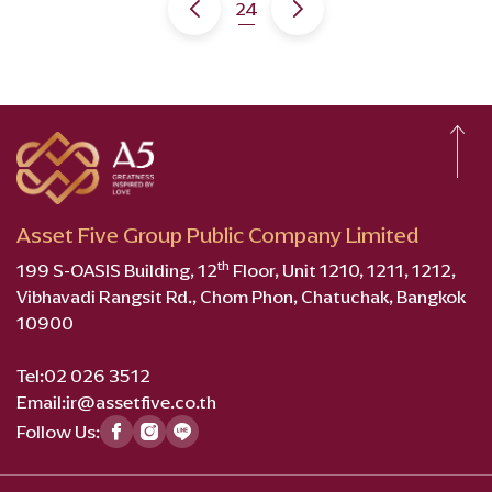
24
Asset Five Group Public Company Limited
th
199 S-OASIS Building, 12
Floor, Unit 1210, 1211, 1212,
Vibhavadi Rangsit Rd., Chom Phon, Chatuchak, Bangkok
10900
Tel:
02 026 3512
Email:
ir@assetfive.co.th
Follow Us: