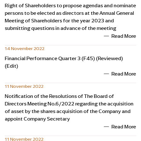
Right of Shareholders to propose agendas and nominate
persons to be elected as directors at the Annual General
Meeting of Shareholders for the year 2023 and
submitting questions in advance of the meeting
Read More
14 November 2022
Financial Performance Quarter 3 (F45) (Reviewed)
(Edit)
Read More
11 November 2022
Notification of the Resolutions of The Board of
Directors Meeting No.6/2022 regarding the acquisition
of asset by the shares acquisition of the Company and
appoint Company Secretary
Read More
11 November 2022