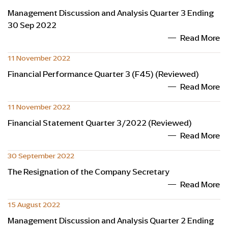
Management Discussion and Analysis Quarter 3 Ending
30 Sep 2022
Read More
11 November 2022
Financial Performance Quarter 3 (F45) (Reviewed)
Read More
11 November 2022
Financial Statement Quarter 3/2022 (Reviewed)
Read More
30 September 2022
The Resignation of the Company Secretary
Read More
15 August 2022
Management Discussion and Analysis Quarter 2 Ending