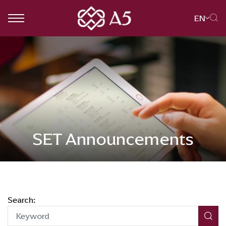
EN
SITE SEARCH
Web Design by
SET Announcements
Search: