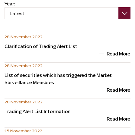
Year:
Latest
28 November 2022
Clarification of Trading Alert List
Read More
28 November 2022
List of securities which has triggered the Market
Surveillance Measures
Read More
28 November 2022
Trading Alert List Information
Read More
15 November 2022