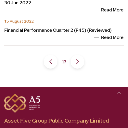
30 Jun 2022
Read More
15 August 2022
Financial Performance Quarter 2 (F45) (Reviewed)
Read More
17
Asset Five Group Public Company Limited